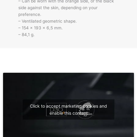
– Can be worn with the orange side, or the black
side against the skin, depending on your
preference.
– Ventilated geometric shape.
– 154 x 193 x 6,5 mm.
– 84,1 g.
Click to accept marketing cookies and
enable this content