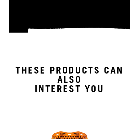
THESE PRODUCTS CAN
ALSO
INTEREST YOU