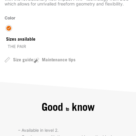
which allows for unrivalled freeform geometry and flexibility.
Color
Sizes available
THE PAIR
Size guide
Maintenance tips
Good
know
to
– Available in level 2.