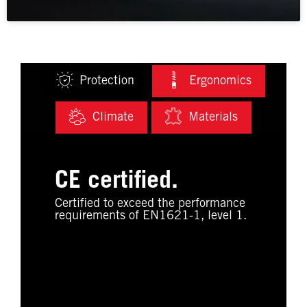
Protection
Ergonomics
Climate
Materials
CE certified.
Certified to exceed the performance
requirements of EN1621-1, level 1.