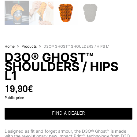
Home
Products
D3O® GHOST™ SHOULDERS / HIPS L1
D3O® GHOST™
SHOULDERS / HIPS
L1
19,90
€
Public price
FIND A DEALER
Designed as fit and forget armour, the D3O® Ghost™ is made
with the revolutionary new Impact Print™ technology from D3O