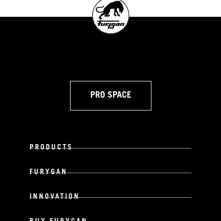
PRO SPACE
PRODUCTS
FURYGAN
INNOVATION