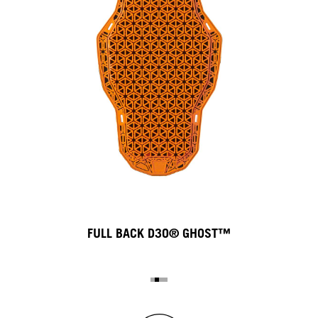
FULL BACK D3O® GHOST™