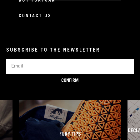
BUY FURYGAN
CONTACT US
SUBSCRIBE TO THE NEWSLETTER
Email
CONFIRM
DECL
FURY TIPS