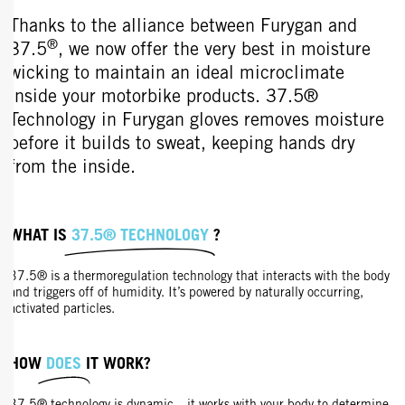
Thanks to the alliance between Furygan and
®
37.5
, we now offer the very best in moisture
wicking to maintain an ideal microclimate
inside your motorbike products. 37.5®
Technology in Furygan gloves removes moisture
before it builds to sweat, keeping hands dry
from the inside.
WHAT IS
37.5® TECHNOLOGY
?
37.5® is a thermoregulation technology that interacts with the body
and triggers off of humidity. It’s powered by naturally occurring,
activated particles.
HOW
DOES
IT WORK?