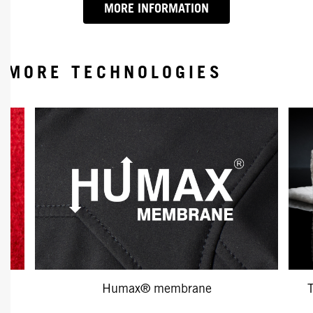
MORE INFORMATION
MORE TECHNOLOGIES
Humax® membrane