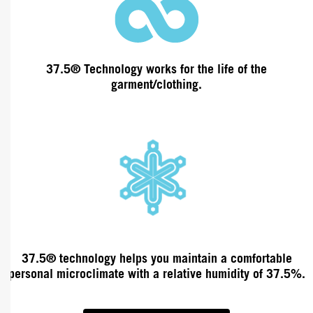
37.5® Technology works
for the life of the
garment/clothing.
37.5®
technology
helps you maintain a comfortable
personal microclimate
with a relative humidity
of 37.5%.