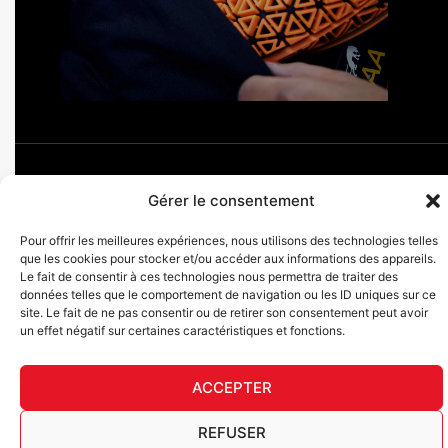
Gérer le consentement
F
I
L
Y
T
Pour offrir les meilleures expériences, nous utilisons des technologies telles
a
n
i
o
i
que les cookies pour stocker et/ou accéder aux informations des appareils.
c
s
n
u
k
Furygan © Copyright - 2026 All rights reserved
Le fait de consentir à ces technologies nous permettra de traiter des
e
t
k
t
t
données telles que le comportement de navigation ou les ID uniques sur ce
b
a
e
u
o
Legal notices
site. Le fait de ne pas consentir ou de retirer son consentement peut avoir
o
g
d
b
k
Cookies
un effet négatif sur certaines caractéristiques et fonctions.
o
r
i
e
AGEC traceability table
k
a
n
English
-
m
ACCEPTER
f
REFUSER