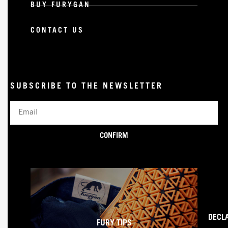
BUY FURYGAN
CONTACT US
SUBSCRIBE TO THE NEWSLETTER
Email
CONFIRM
DECL
FURY TIPS