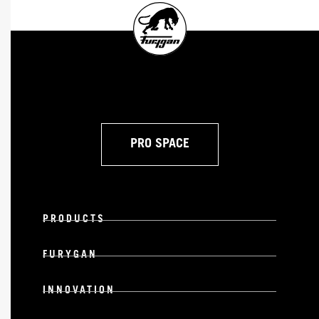
PRO SPACE
PRODUCTS
FURYGAN
INNOVATION