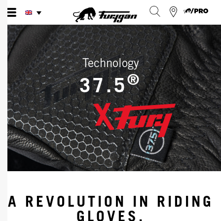
Skip
to
content
Technology
®
37.5
A REVOLUTION IN RIDING
GLOVES.