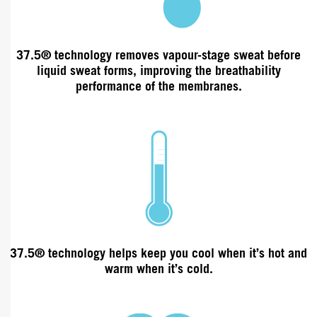
37.5®
technology
removes vapour-stage sweat before
liquid sweat forms, improving the
breathability
performance of the membranes.
37.5® technology helps keep you cool when it’s hot and
warm when it’s cold.