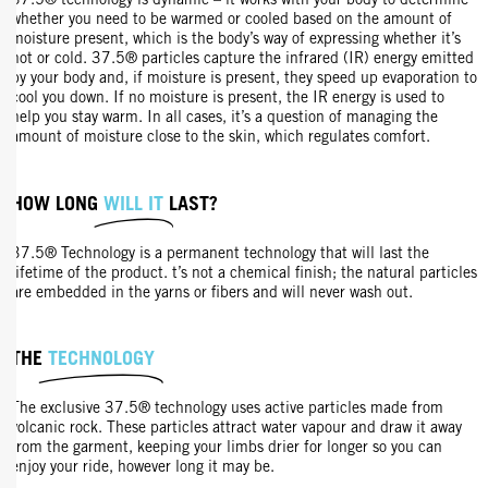
37.5® technology is dynamic – it works with your body to determine
whether you need to be warmed or cooled based on the amount of
moisture present, which is the body’s way of expressing whether it’s
hot or cold. 37.5® particles capture the infrared (IR) energy emitted
by your body and, if moisture is present, they speed up evaporation to
cool you down. If no moisture is present, the IR energy is used to
help you stay warm. In all cases, it’s a question of managing the
amount of moisture close to the skin, which regulates comfort.
HOW LONG
WILL IT
LAST?
37.5® Technology is a permanent technology that will last the
lifetime of the product. t’s not a chemical finish; the natural particles
are embedded in the yarns or fibers and will never wash out.
THE
TECHNOLOGY
The exclusive 37.5® technology uses active particles made from
volcanic rock. These particles attract water vapour and draw it away
from the garment, keeping your limbs drier for longer so you can
enjoy your ride, however long it may be.