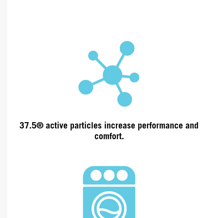
37.5® active particles increase
performance and
comfort.