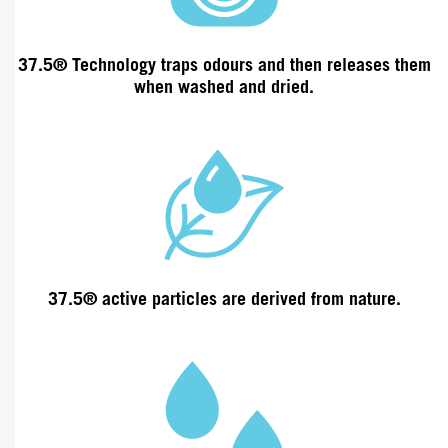
37.5® Technology traps odours and then releases them
when washed and dried.
37.5® active particles are derived from
nature
.