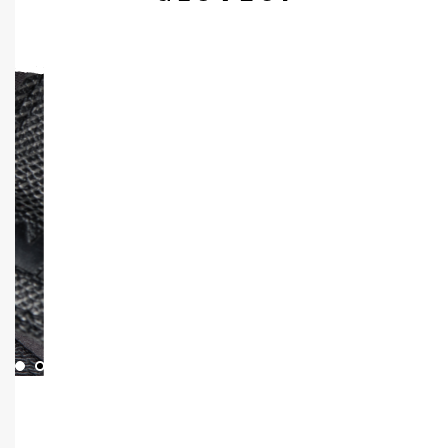
1
3
2