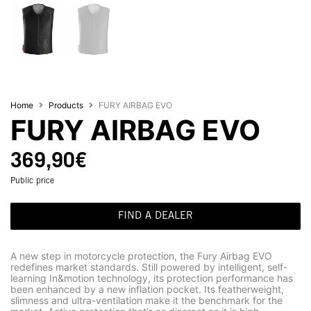
Home
Products
FURY AIRBAG EVO
FURY AIRBAG EVO
369,90
€
Public price
FIND A DEALER
A new step in motorcycle protection, the Fury Airbag EVO
redefines market standards. Still powered by intelligent, self-
learning In&motion technology, its protection performance has
been enhanced by a new inflation pocket. Its featherweight,
slimness and ultra-ventilation make it the benchmark for the