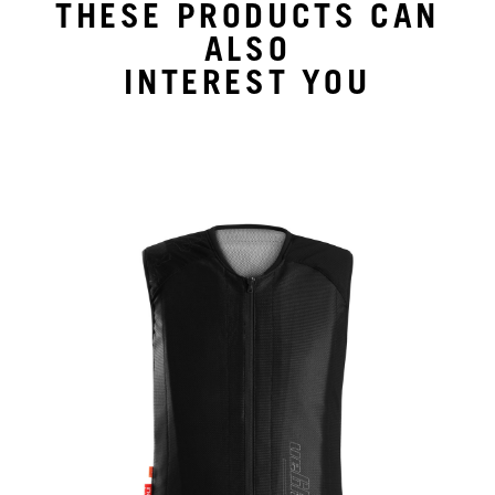
THESE PRODUCTS CAN
ALSO
INTEREST YOU