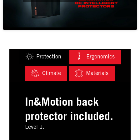
Protection
Ergonomics
Climate
Materials
In&Motion back
protector included.
Level 1.