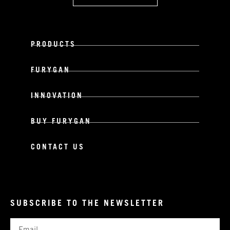
PRODUCTS
FURYGAN
INNOVATION
BUY FURYGAN
CONTACT US
SUBSCRIBE TO THE NEWSLETTER
Email