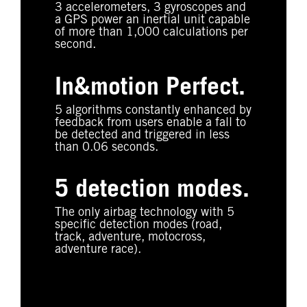
3 accelerometers, 3 gyroscopes and
a GPS power an inertial unit capable
of more than 1,000 calculations per
second.
In&motion Perfect.
5 algorithms constantly enhanced by
feedback from users enable a fall to
be detected and triggered in less
than 0.06 seconds.
5 detection modes.
The only airbag technology with 5
specific detection modes (road,
track, adventure, motocross,
adventure race).