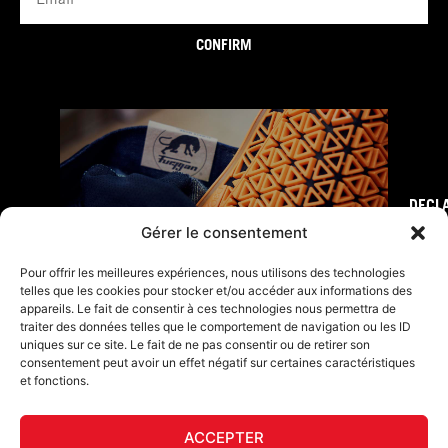
CONFIRM
DECL
FURY TIPS
Gérer le consentement
Pour offrir les meilleures expériences, nous utilisons des technologies
telles que les cookies pour stocker et/ou accéder aux informations des
appareils. Le fait de consentir à ces technologies nous permettra de
traiter des données telles que le comportement de navigation ou les ID
uniques sur ce site. Le fait de ne pas consentir ou de retirer son
consentement peut avoir un effet négatif sur certaines caractéristiques
et fonctions.
ACCEPTER