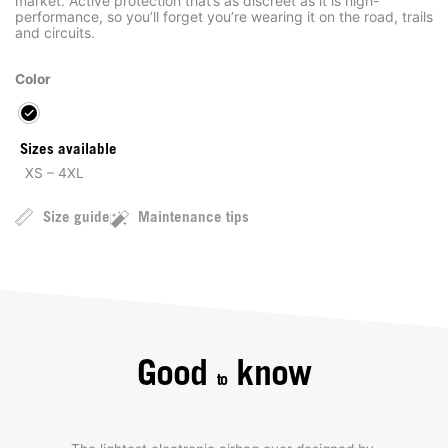
market. Active protection that’s as discreet as it is high-
performance, so you’ll forget you’re wearing it on the road, trails
and circuits.
Color
Sizes available
XS – 4XL
Size guide
Maintenance tips
Good
know
to