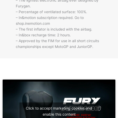
– The lightest electronic airbag ever designed by
Furygan.
– Percentage of ventilated surface: 100%.
– In&motion subscription required. Go to
shop.inemotion.com
– The first inflator is included with the airbag.
– In&box recharge time: 2 hours.
– Approved by the FIM for use in all short circuits
championships except MotoGP and JuniorGP.
Click to accept marketing cookies and
enable this content