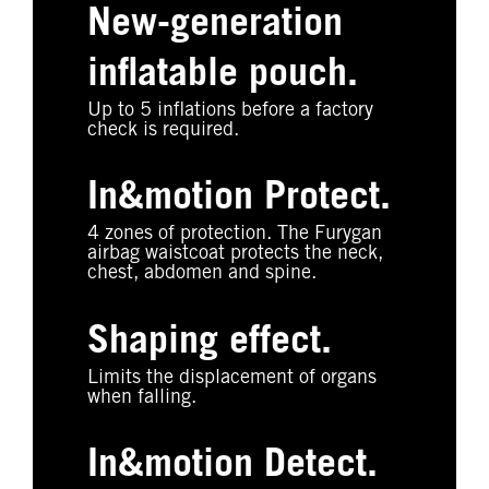
New-generation
inflatable pouch.
Up to 5 inflations before a factory
check is required.
In&motion Protect.
4 zones of protection. The Furygan
airbag waistcoat protects the neck,
chest, abdomen and spine.
Shaping effect.
Limits the displacement of organs
when falling.
In&motion Detect.