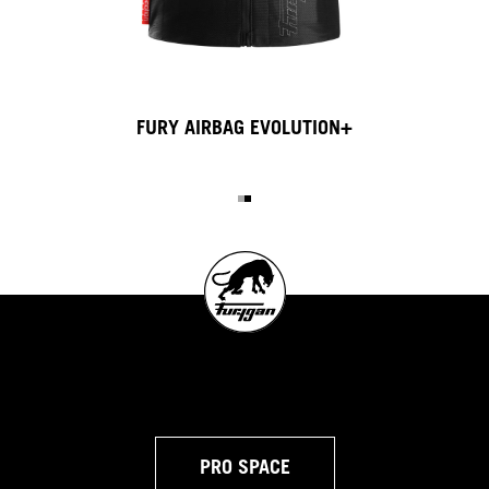
AIRBAG EVO INFLATOR
PRO SPACE