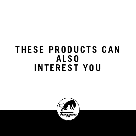
THESE PRODUCTS CAN
ALSO
INTEREST YOU