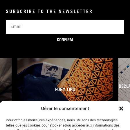
SUBSCRIBE TO THE NEWSLETTER
Email
CONFIRM
DECL
FURY TIPS
Gérer le consentement
Pour offrir les meilleures expériences, nous utilisons des technologies
telles que les cookies pour stocker et/ou accéder aux informations des