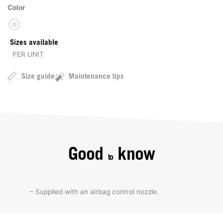
Color
Sizes available
PER UNIT
Size guide
Maintenance tips
Good
know
to
– Supplied with an airbag control nozzle.