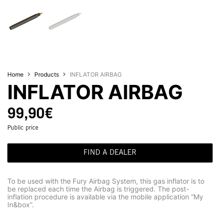
Home
Products
INFLATOR AIRBAG
INFLATOR AIRBAG
99,90
€
Public price
FIND A DEALER
To be used with the Fury Airbag System, this gas inflator is to
be replaced each time the Airbag is triggered. The post-
inflation procedure is available via the mobile application “My
In&box”.