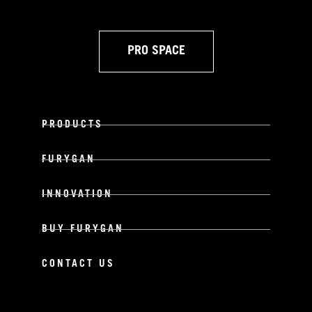
PRO SPACE
PRODUCTS
FURYGAN
INNOVATION
BUY FURYGAN
CONTACT US