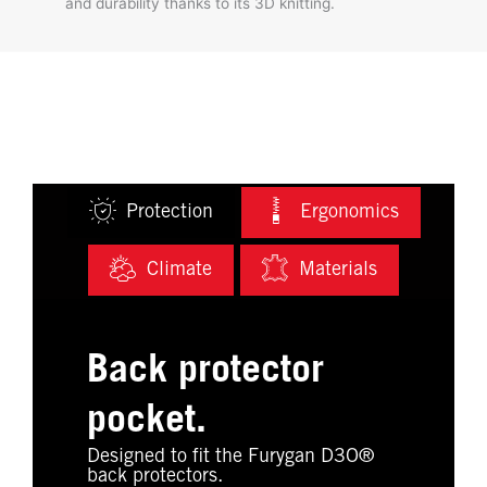
and durability thanks to its 3D knitting.
Protection
Ergonomics
Climate
Materials
Back protector
pocket.
Designed to fit the Furygan D3O®
back protectors.