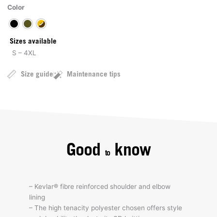
Color
Sizes available
S – 4XL
Size guide
Maintenance tips
Good
know
to
– Kevlar® fibre reinforced shoulder and elbow
lining
– The high tenacity polyester chosen offers style