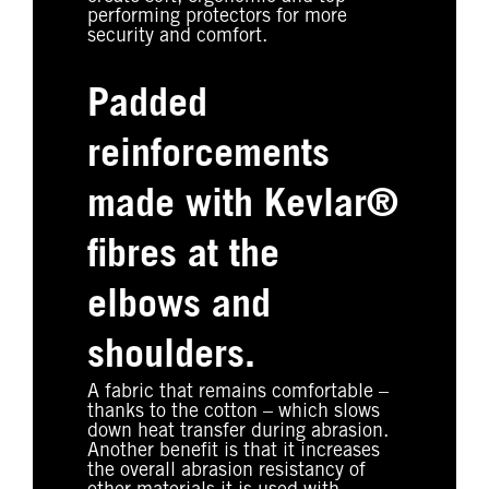
performing protectors for more
security and comfort.
Padded
reinforcements
made with Kevlar®
fibres at the
elbows and
shoulders.
A fabric that remains comfortable –
thanks to the cotton – which slows
down heat transfer during abrasion.
Another benefit is that it increases
the overall abrasion resistancy of