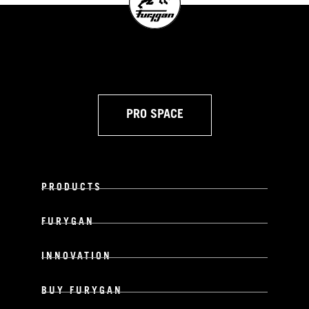
PRO SPACE
PRODUCTS
FURYGAN
INNOVATION
BUY FURYGAN