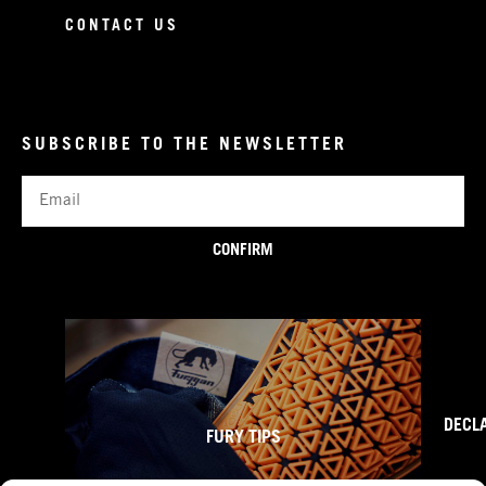
CONTACT US
SUBSCRIBE TO THE NEWSLETTER
Email
CONFIRM
DECL
FURY TIPS