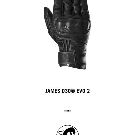
JAMES D3O® EVO 2