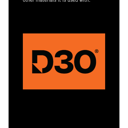
other materials it is used with.