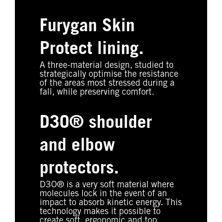
Furygan Skin
Protect lining.
A three-material design, studied to
strategically optimise the resistance
of the areas most stressed during a
fall, while preserving comfort.
D3O® shoulder
and elbow
protectors.
D3O® is a very soft material where
molecules lock in the event of an
impact to absorb kinetic energy. This
technology makes it possible to
create soft, ergonomic and top