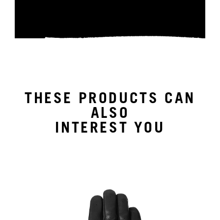
THESE PRODUCTS CAN
ALSO
INTEREST YOU