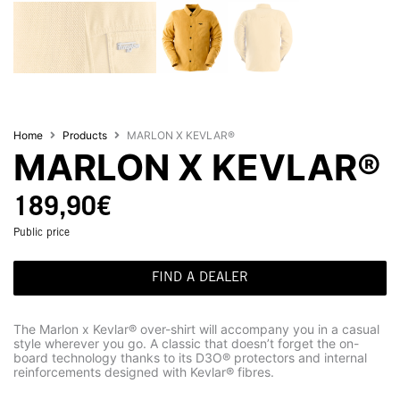
Home
Products
MARLON X KEVLAR®
MARLON X KEVLAR®
189,90
€
Public price
FIND A DEALER
The Marlon x Kevlar® over-shirt will accompany you in a casual
style wherever you go. A classic that doesn’t forget the on-
board technology thanks to its D3O® protectors and internal
reinforcements designed with Kevlar® fibres.