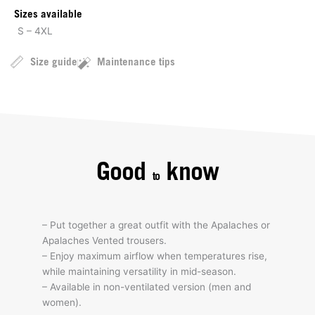
Sizes available
S – 4XL
Size guide
Maintenance tips
Good
know
to
– Put together a great outfit with the Apalaches or
Apalaches Vented trousers.
– Enjoy maximum airflow when temperatures rise,
while maintaining versatility in mid-season.
– Available in non-ventilated version (men and
women).