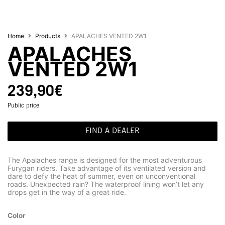
Home
Products
APALACHES VENTED 2W1
APALACHES
VENTED 2W1
239,90
€
Public price
FIND A DEALER
The Apalaches range is designed for the most adventurous
Furygan riders. Take advantage of its ventilated version and
dare to defy the heat of summer, even on unconventional
roads. Unexpected rain? The waterproof lining won’t let any
drops get in the way of a great ride.
Color