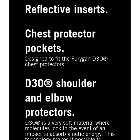
Reflective inserts.
Chest protector
pockets.
Designed to fit the Furygan D3O®
chest protectors.
D3O® shoulder
and elbow
protectors.
D3O® is a very soft material where
molecules lock in the event of an
impact to absorb kinetic energy. This