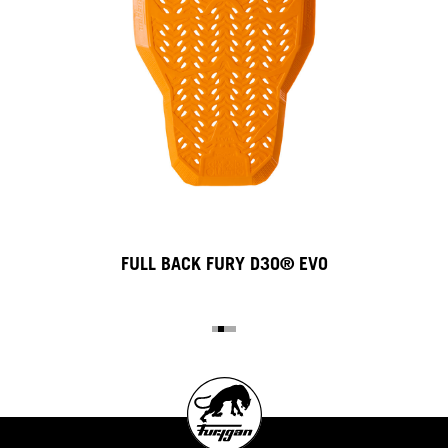
FULL BACK FURY D3O® EVO