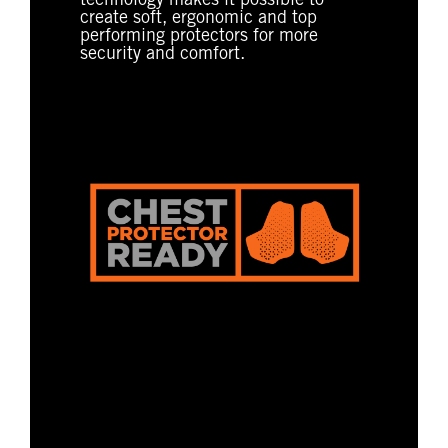
technology makes it possible to
create soft, ergonomic and top
performing protectors for more
security and comfort.