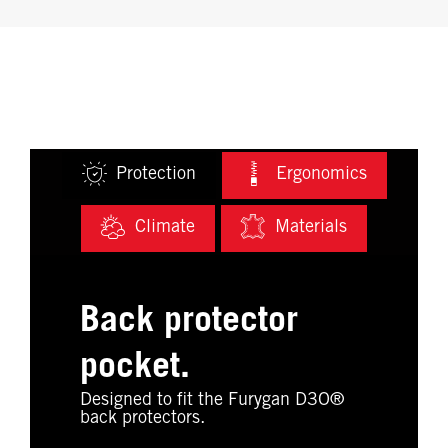
Protection
Ergonomics
Climate
Materials
Back protector
pocket.
Designed to fit the Furygan D3O®
back protectors.