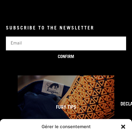
SUBSCRIBE TO THE NEWSLETTER
Email
CONFIRM
DECL
FURY TIPS
Gérer le consentement