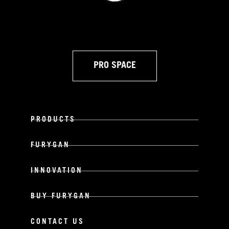
PRO SPACE
PRODUCTS
FURYGAN
INNOVATION
BUY FURYGAN
CONTACT US