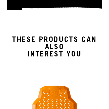
THESE PRODUCTS CAN
ALSO
INTEREST YOU