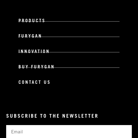
PRODUCTS
FURYGAN
INNOVATION
BUY FURYGAN
CONTACT US
SUBSCRIBE TO THE NEWSLETTER
Email