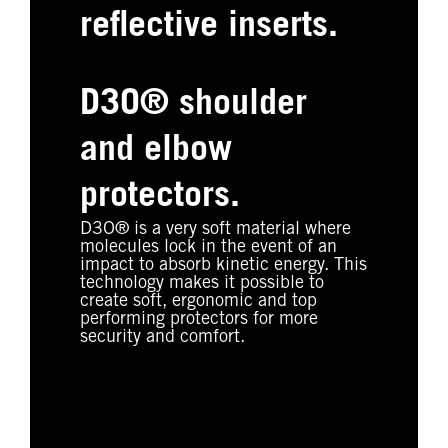
reflective inserts.
D3O® shoulder
and elbow
protectors.
D3O® is a very soft material where
molecules lock in the event of an
impact to absorb kinetic energy. This
technology makes it possible to
create soft, ergonomic and top
performing protectors for more
security and comfort.