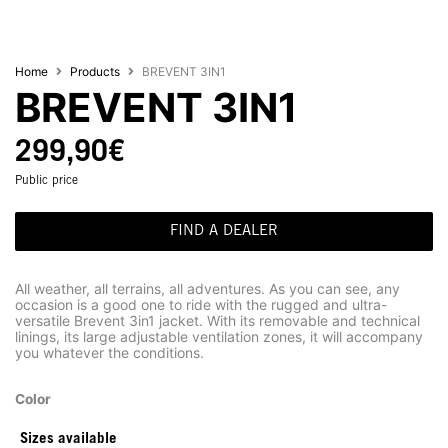
Home
Products
BREVENT 3IN1
BREVENT 3IN1
299,90
€
Public price
FIND A DEALER
All weather, all terrains, all adventures. As you can see, any
occasion is a good one to ride with the rugged and ultra-
versatile Brevent 3in1 jacket. With its removable and technical
linings, its large adjustable ventilation zones, it will accompany
you whatever the conditions.
Color
Sizes available