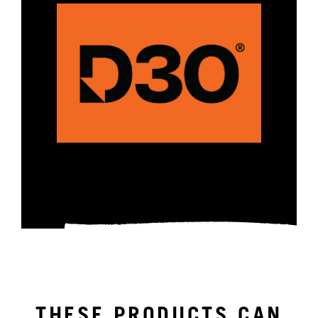
THESE PRODUCTS CAN