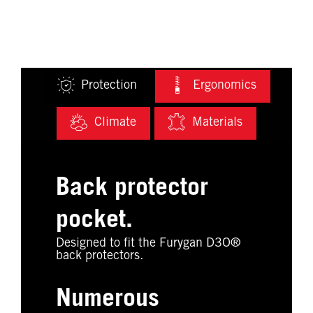
Protection
Ergonomics
Climate
Materials
Back protector
pocket.
Designed to fit the Furygan D3O®
back protectors.
Numerous