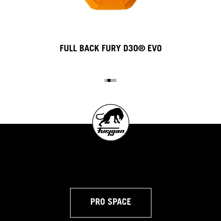
FULL BACK FURY D3O® EVO
PRO SPACE