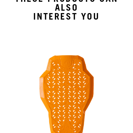
ALSO
INTEREST YOU