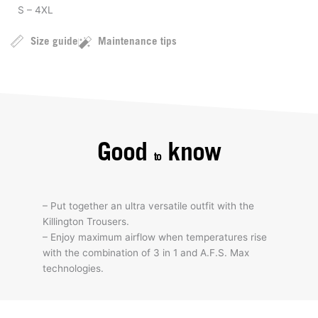
S – 4XL
Size guide
Maintenance tips
Good
know
to
– Put together an ultra versatile outfit with the
Killington Trousers.
– Enjoy maximum airflow when temperatures rise
with the combination of 3 in 1 and A.F.S. Max
technologies.