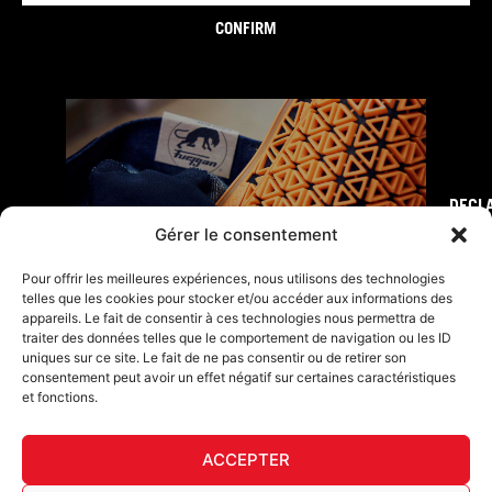
CONFIRM
DECL
FURY TIPS
Gérer le consentement
Pour offrir les meilleures expériences, nous utilisons des technologies
telles que les cookies pour stocker et/ou accéder aux informations des
appareils. Le fait de consentir à ces technologies nous permettra de
traiter des données telles que le comportement de navigation ou les ID
uniques sur ce site. Le fait de ne pas consentir ou de retirer son
consentement peut avoir un effet négatif sur certaines caractéristiques
et fonctions.
ACCEPTER
F
I
L
Y
T