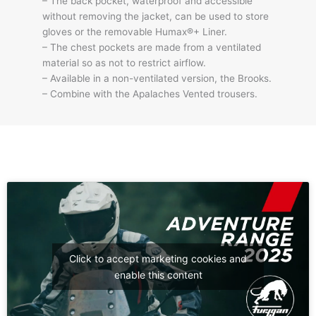
– The back pocket, waterproof and accessible
without removing the jacket, can be used to store
gloves or the removable Humax®+ Liner.
– The chest pockets are made from a ventilated
material so as not to restrict airflow.
– Available in a non-ventilated version, the Brooks.
– Combine with the Apalaches Vented trousers.
Click to accept marketing cookies and
enable this content