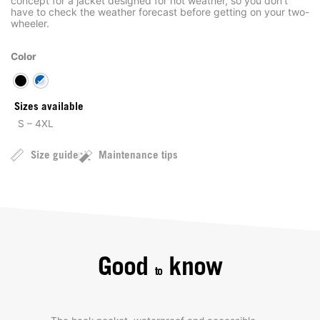
concept for a jacket designed for hot weather, so you don’t
have to check the weather forecast before getting on your two-
wheeler.
Color
Sizes available
S – 4XL
Size guide
Maintenance tips
Good
know
to