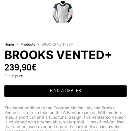
Home
Products
BROOKS VENTED+
BROOKS VENTED+
239,90
€
Public price
FIND A DEALER
The latest addition to the Furygan Motion Lab, the Brooks
Vented+ is a fresh take on the Adventure jacket. With modern
lines, a short cut and a functional design, this ventilated version
is equipped with a removable, waterproof Humax® In&Out liner
that can be used over and under the jacket. It’s an innovative