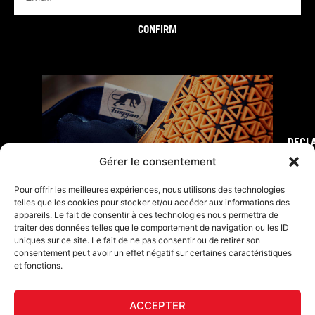
CONFIRM
DECL
FURY TIPS
Gérer le consentement
Pour offrir les meilleures expériences, nous utilisons des technologies
telles que les cookies pour stocker et/ou accéder aux informations des
appareils. Le fait de consentir à ces technologies nous permettra de
traiter des données telles que le comportement de navigation ou les ID
uniques sur ce site. Le fait de ne pas consentir ou de retirer son
consentement peut avoir un effet négatif sur certaines caractéristiques
et fonctions.
ACCEPTER