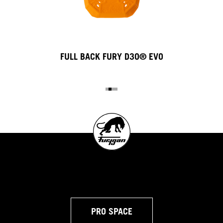
FULL BACK FURY D3O® EVO
PRO SPACE