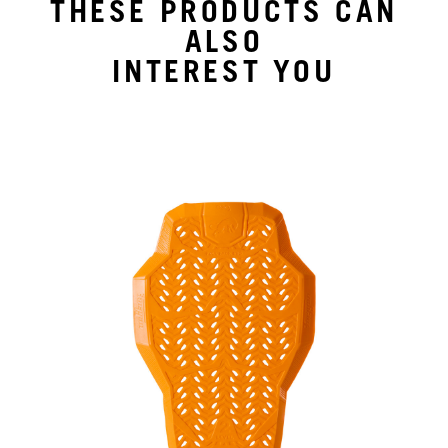
THESE PRODUCTS CAN
ALSO
INTEREST YOU