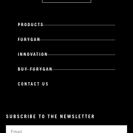
PRODUCTS
FURYGAN
INNOVATION
BUY FURYGAN
CONTACT US
SUBSCRIBE TO THE NEWSLETTER
Email