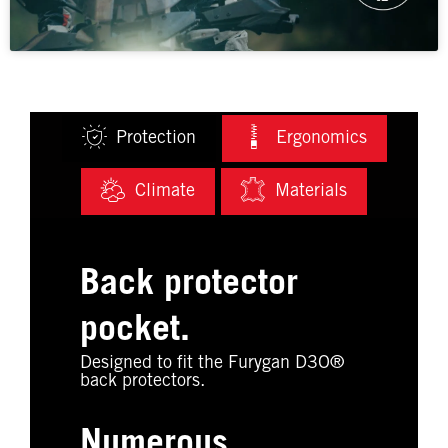
Protection
Ergonomics
Climate
Materials
Back protector
pocket.
Designed to fit the Furygan D3O®
back protectors.
Numerous