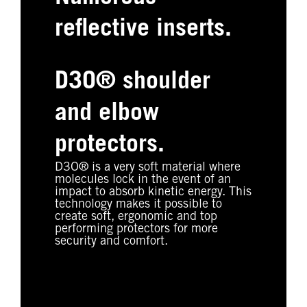
reflective inserts.
D3O® shoulder
and elbow
protectors.
D3O® is a very soft material where
molecules lock in the event of an
impact to absorb kinetic energy. This
technology makes it possible to
create soft, ergonomic and top
performing protectors for more
security and comfort.