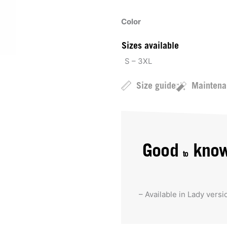
Color
Sizes available
S – 3XL
Size guide
Maintena
Good
kno
to
– Available in Lady versi