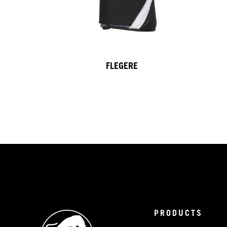
FLEGERE
PRODUCTS