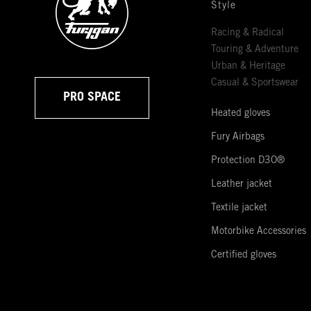
Style
Racing & Radical
Touring & Adventure
Urban & Heritage
Casual & Sportswear
PRO SPACE
Heated gloves
Fury Airbags
Protection D3O®
Leather jacket
Textile jacket
Motorbike Accessories
Certified gloves