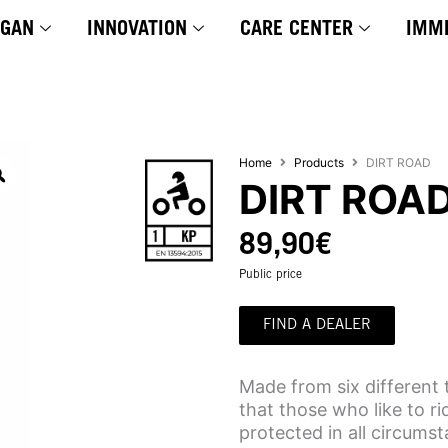
YGAN
INNOVATION
CARE CENTER
IMM
Home
Products
DIRT ROAD
DIRT ROA
89,90
€
Public price
FIND A DEALER
Made from six different 
that those who like to r
protected in all circums