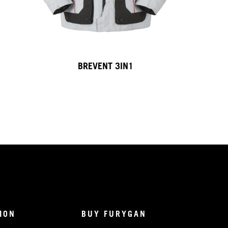
BREVENT 3IN1
ION
BUY FURYGAN