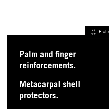
Prote
Palm and finger
reinforcements.
Metacarpal shell
protectors.