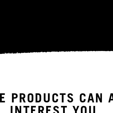
E PRODUCTS CAN 
INTEREST YOU