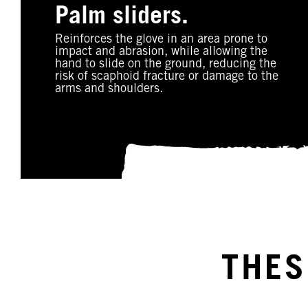
Palm sliders.
Reinforces the glove in an area prone to
impact and abrasion, while allowing the
hand to slide on the ground, reducing the
risk of scaphoid fracture or damage to the
arms and shoulders.
THES