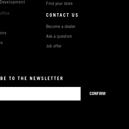
 Development
Find your store
office
CONTACT US
Become a dealer
ons
Ask a question
es
Job offer
BE TO THE NEWSLETTER
CONFIRM