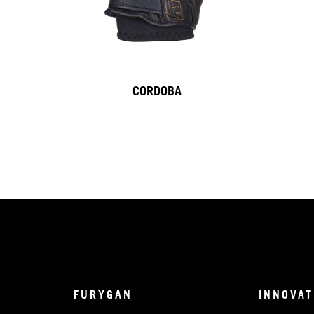
CORDOBA
FURYGAN
INNOVAT