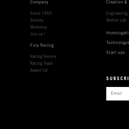
Company
Creation &
Since 1969
Engineering 
Society
Motion Lab
Workshop
Homologati
Join us !
Technologi
Fury Racing
Start-ups
Racing Service
Racing Team
Award list
SUBSCRI
Email