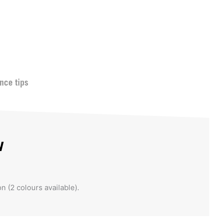
nce tips
w
on (2 colours available).