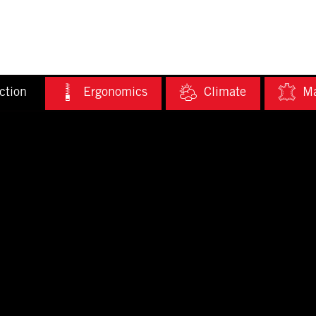
ction
Ergonomics
Climate
Ma