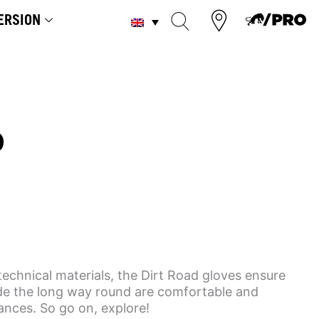
ERSION
D
technical materials, the Dirt Road gloves ensure
ide the long way round are comfortable and
tances. So go on, explore!