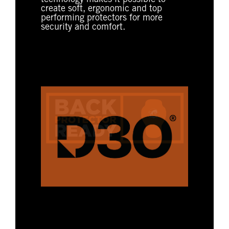
create soft, ergonomic and top
performing protectors for more
security and comfort.