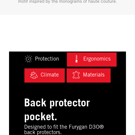
motif inspired by the monograms of haute couture.
Protection
Ergonomics
Climate
Materials
Back protector
pocket.
Designed to fit the Furygan D3O®
back protectors.