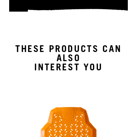
THESE PRODUCTS CAN
ALSO
INTEREST YOU