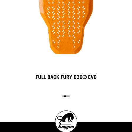
FULL BACK FURY D3O® EVO