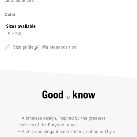
circumstances.
Color
Sizes available
S – 2XL
Size guide
Maintenance tips
Good
know
to
– A timeless design, inspired by the greatest
classics of the Furygan range.
– A chic and elegant satin interior, enhanced by a