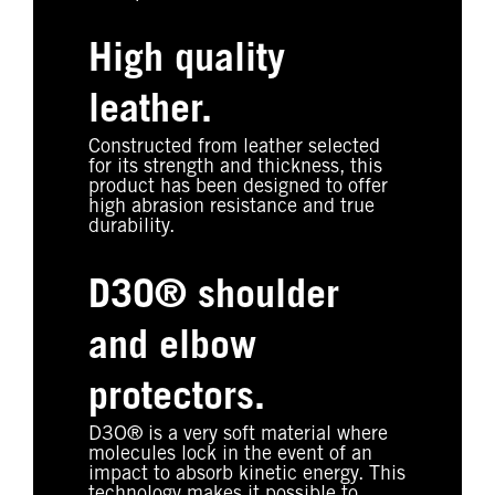
High quality
leather.
Constructed from leather selected
for its strength and thickness, this
product has been designed to offer
high abrasion resistance and true
durability.
D3O® shoulder
and elbow
protectors.
D3O® is a very soft material where
molecules lock in the event of an
impact to absorb kinetic energy. This
technology makes it possible to