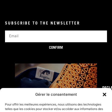
SUBSCRIBE TO THE NEWSLETTER
Email
CONFIRM
DECL
FURY TIPS
Gérer le consentement
Pour offrir les meilleures expériences, nous utilisons des technologies
telles que les cookies pour stocker et/ou accéder aux informations des