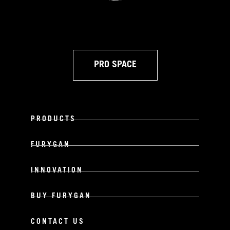
PRO SPACE
PRODUCTS
FURYGAN
INNOVATION
BUY FURYGAN
CONTACT US