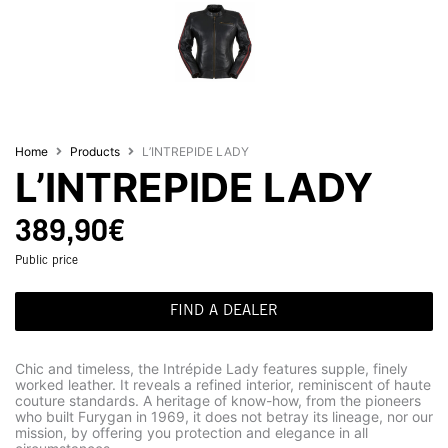
Home
Products
L’INTREPIDE LADY
L’INTREPIDE LADY
389,90
€
Public price
FIND A DEALER
Chic and timeless, the Intrépide Lady features supple, finely
worked leather. It reveals a refined interior, reminiscent of haute
couture standards. A heritage of know-how, from the pioneers
who built Furygan in 1969, it does not betray its lineage, nor our
mission, by offering you protection and elegance in all