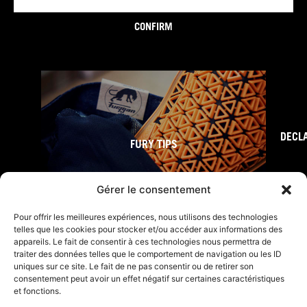
CONFIRM
DECL
FURY TIPS
Gérer le consentement
Pour offrir les meilleures expériences, nous utilisons des technologies
telles que les cookies pour stocker et/ou accéder aux informations des
appareils. Le fait de consentir à ces technologies nous permettra de
traiter des données telles que le comportement de navigation ou les ID
uniques sur ce site. Le fait de ne pas consentir ou de retirer son
consentement peut avoir un effet négatif sur certaines caractéristiques
et fonctions.