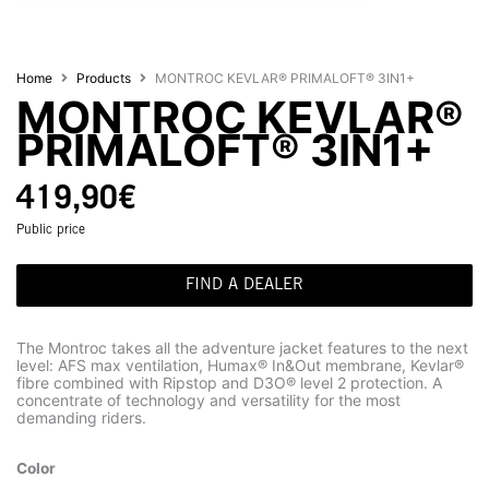
Home
Products
MONTROC KEVLAR® PRIMALOFT® 3IN1+
MONTROC KEVLAR®
PRIMALOFT® 3IN1+
419,90
€
Public price
FIND A DEALER
The Montroc takes all the adventure jacket features to the next
level: AFS max ventilation, Humax® In&Out membrane, Kevlar®
fibre combined with Ripstop and D3O® level 2 protection. A
concentrate of technology and versatility for the most
demanding riders.
Color