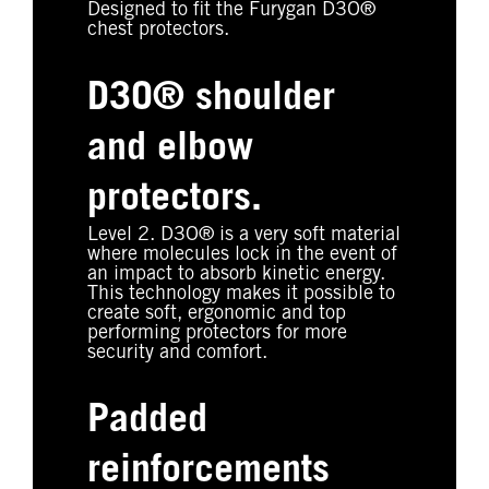
Designed to fit the Furygan D3O®
chest protectors.
D3O® shoulder
and elbow
protectors.
Level 2. D3O® is a very soft material
where molecules lock in the event of
an impact to absorb kinetic energy.
This technology makes it possible to
create soft, ergonomic and top
performing protectors for more
security and comfort.
Padded
reinforcements