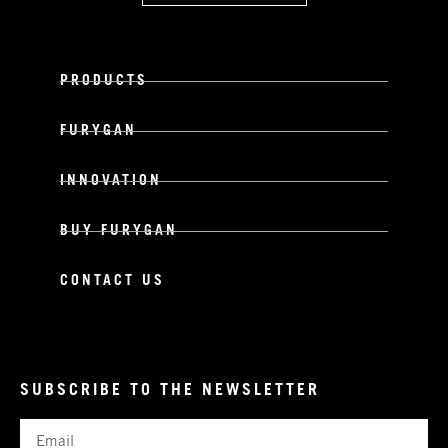
PRODUCTS
FURYGAN
INNOVATION
BUY FURYGAN
CONTACT US
SUBSCRIBE TO THE NEWSLETTER
Email