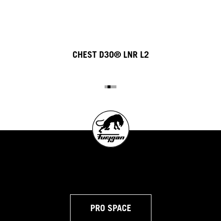
CHEST D3O® LNR L2
PRO SPACE