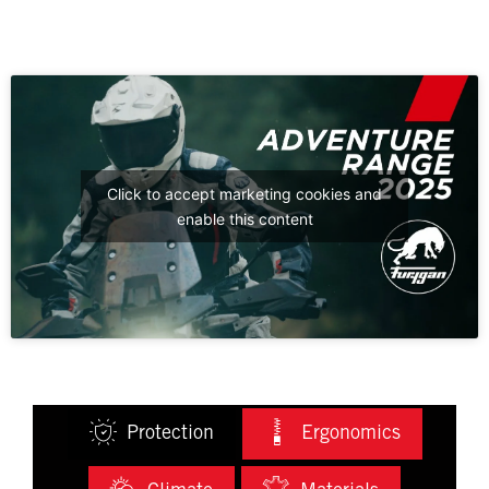
Click to accept marketing cookies and
enable this content
Protection
Ergonomics