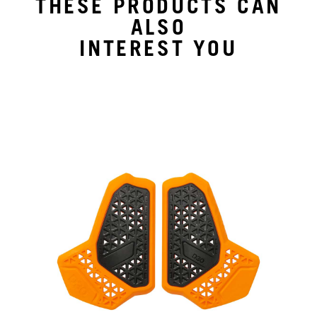
THESE PRODUCTS CAN
ALSO
INTEREST YOU