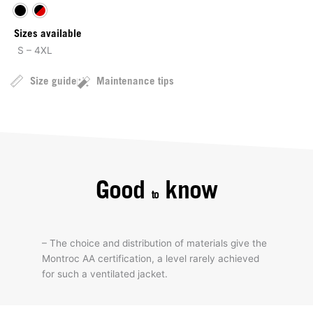
Sizes available
S – 4XL
Size guide
Maintenance tips
Good
know
to
– The choice and distribution of materials give the
Montroc AA certification, a level rarely achieved
for such a ventilated jacket.