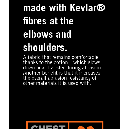
made with Kevlar®
fibres at the
elbows and
shoulders.
A fabric that remains comfortable –
thanks to the cotton – which slows
down heat transfer during abrasion.
Another benefit is that it increases
the overall abrasion resistancy of
other materials it is used with.