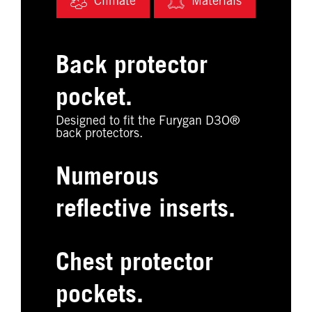
Climate
Materials
Back protector
pocket.
Designed to fit the Furygan D3O®
back protectors.
Numerous
reflective inserts.
Chest protector
pockets.