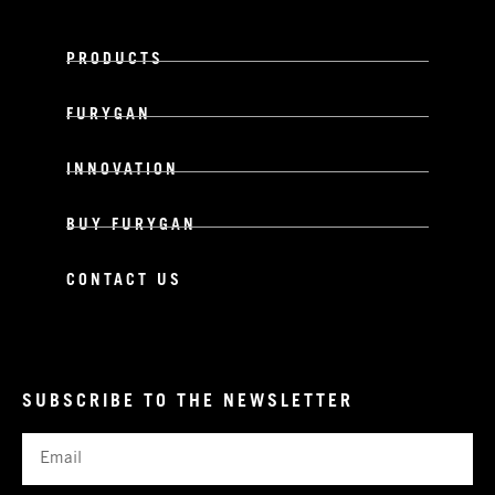
PRODUCTS
FURYGAN
INNOVATION
BUY FURYGAN
CONTACT US
SUBSCRIBE TO THE NEWSLETTER
Email