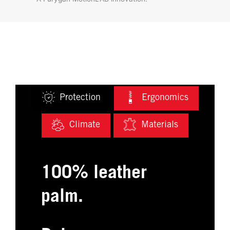
Protection
Ergonomics
Climate
Materials
100% leather
palm.