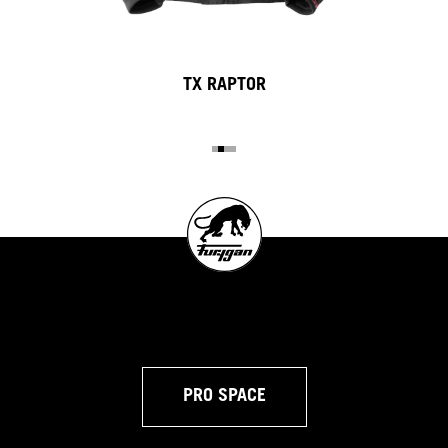
TX RAPTOR
PRO SPACE