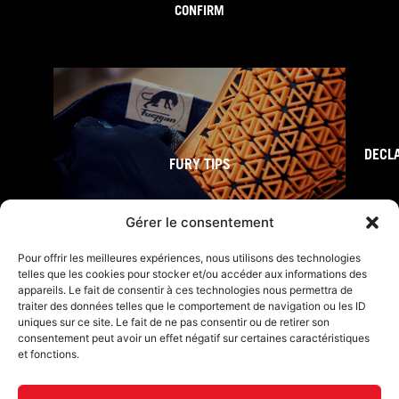
CONFIRM
DECL
FURY TIPS
Gérer le consentement
Pour offrir les meilleures expériences, nous utilisons des technologies
telles que les cookies pour stocker et/ou accéder aux informations des
appareils. Le fait de consentir à ces technologies nous permettra de
traiter des données telles que le comportement de navigation ou les ID
uniques sur ce site. Le fait de ne pas consentir ou de retirer son
consentement peut avoir un effet négatif sur certaines caractéristiques
et fonctions.
F
I
L
Y
T
a
n
i
o
i