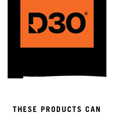
THESE PRODUCTS CAN