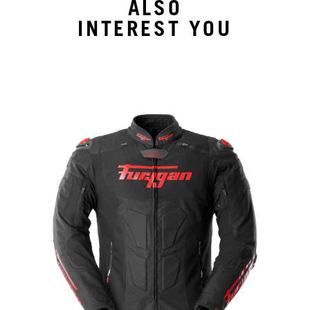
ALSO
INTEREST YOU