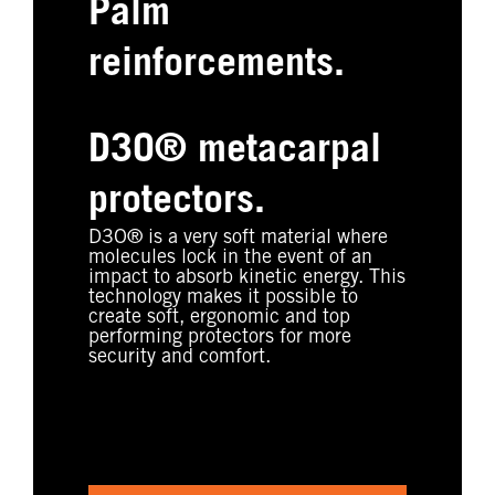
Palm
reinforcements.
D3O® metacarpal
protectors.
D3O® is a very soft material where
molecules lock in the event of an
impact to absorb kinetic energy. This
technology makes it possible to
create soft, ergonomic and top
performing protectors for more
security and comfort.