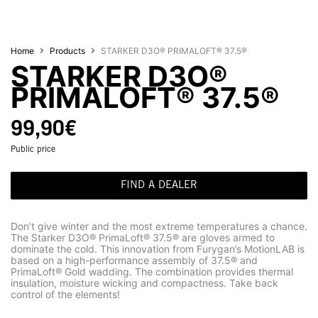
Home
Products
STARKER D3O® PRIMALOFT® 37.5®
STARKER D3O®
PRIMALOFT® 37.5®
99,90
€
Public price
FIND A DEALER
Don’t give winter and the most extreme temperatures a chance.
The Starker D3O® PrimaLoft® 37.5® are gloves armed to
dominate the cold. This innovation from Furygan’s MotionLAB is
based on a high-performance assembly of 37.5® and
PrimaLoft® Gold wadding. The combination provides thermal
insulation, moisture wicking and compactness. Take back
control of the elements!