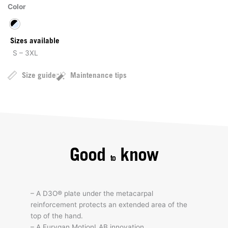
Color
Sizes available
S – 3XL
Size guide
Maintenance tips
Good
know
to
– A D3O® plate under the metacarpal
reinforcement protects an extended area of the
top of the hand.
– A Furygan MotionLAB innovation.